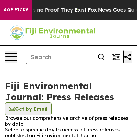
t but Offers no Proof They Exist
Fox News Goes Quiet a
AGP PICKS
Fiji Environmental
Journal: Press Releases
Get by Email
Browse our comprehensive archive of press releases
by date.
Select a specific day to access all press releases
published on Fiji Environmental Journal.