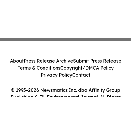
About
Press Release Archive
Submit Press Release
Terms & Conditions
Copyright/DMCA Policy
Privacy Policy
Contact
© 1995-2026 Newsmatics Inc. dba Affinity Group
Publishing & Fiji Environmental Journal. All Rights
Reserved.
Cookie Settings / Your Privacy Choices