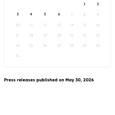
1
2
3
4
5
6
7
8
9
10
11
12
13
14
15
16
17
18
19
20
21
22
23
24
25
26
27
28
29
30
31
Press releases published on May 30, 2026