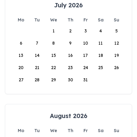
July 2026
Mo
Tu
We
Th
Fr
Sa
Su
1
2
3
4
5
6
7
8
9
10
11
12
13
14
15
16
17
18
19
20
21
22
23
24
25
26
27
28
29
30
31
August 2026
Mo
Tu
We
Th
Fr
Sa
Su