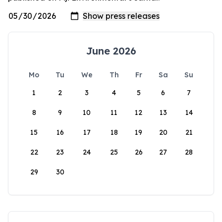
June 2026
Mo
Tu
We
Th
Fr
Sa
Su
1
2
3
4
5
6
7
8
9
10
11
12
13
14
15
16
17
18
19
20
21
22
23
24
25
26
27
28
29
30