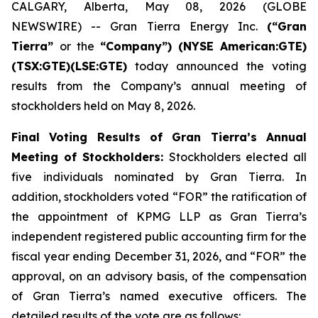
CALGARY, Alberta, May 08, 2026 (GLOBE
NEWSWIRE) -- Gran Tierra Energy Inc.
(“Gran
Tierra”
or the
“Company”) (NYSE American:GTE)
(TSX:GTE)(LSE:GTE)
today announced the voting
results from the Company’s annual meeting of
stockholders held on May 8, 2026.
Final Voting Results of Gran Tierra’s Annual
Meeting of Stockholders:
Stockholders elected all
five individuals nominated by Gran Tierra. In
addition, stockholders voted “FOR” the ratification of
the appointment of KPMG LLP as Gran Tierra’s
independent registered public accounting firm for the
fiscal year ending December 31, 2026, and “FOR” the
approval, on an advisory basis, of the compensation
of Gran Tierra’s named executive officers. The
detailed results of the vote are as follows: