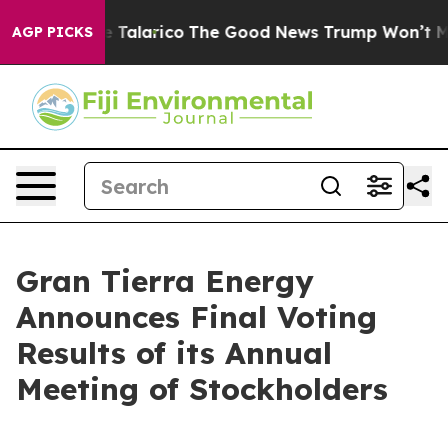
 Endorse Talarico
The Good News Trump Won’t Mention:
AGP PICKS
Gran Tierra Energy
Announces Final Voting
Results of its Annual
Meeting of Stockholders