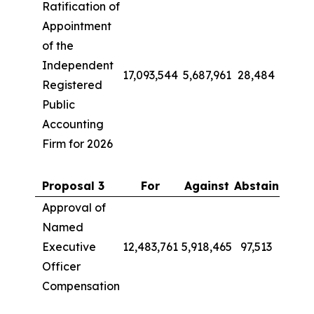
Ratification of
Appointment
of the
Independent
17,093,544
5,687,961
28,484
Registered
Public
Accounting
Firm for 2026
Proposal 3
For
Against
Abstain
Approval of
Named
Executive
12,483,761
5,918,465
97,513
Officer
Compensation