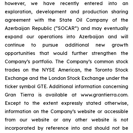
however, we have recently entered into an
exploration, development and production sharing
agreement with the State Oil Company of the
Azerbaijan Republic (“SOCAR”) and may eventually
expand our operations into Azerbaijan and will
continue to pursue additional new growth
opportunities that would further strengthen the
Company’s portfolio. The Company’s common stock
trades on the NYSE American, the Toronto Stock
Exchange and the London Stock Exchange under the
ticker symbol GTE. Additional information concerning
Gran Tierra is available at www.grantierra.com.
Except to the extent expressly stated otherwise,
information on the Company’s website or accessible
from our website or any other website is not
incorporated by reference into and should not be