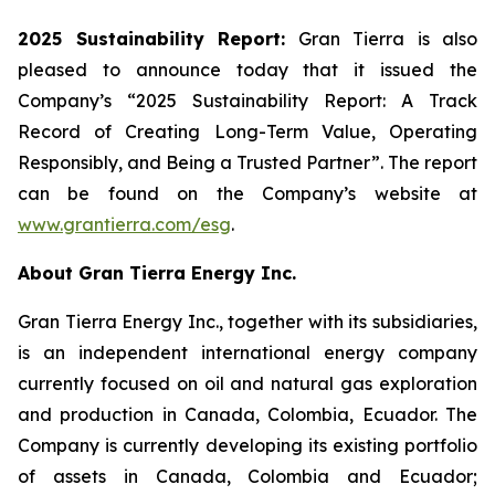
2025 Sustainability Report:
Gran Tierra is also
pleased to announce today that it issued the
Company’s “2025 Sustainability Report: A Track
Record of Creating Long-Term Value, Operating
Responsibly, and Being a Trusted Partner”. The report
can be found on the Company’s website at
www.grantierra.com/esg
.
About Gran Tierra Energy Inc.
Gran Tierra Energy Inc., together with its subsidiaries,
is an independent international energy company
currently focused on oil and natural gas exploration
and production in Canada, Colombia, Ecuador. The
Company is currently developing its existing portfolio
of assets in Canada, Colombia and Ecuador;