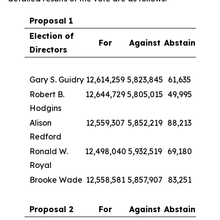
Proposal 1
Election of
For
Against
Abstain
Directors
Gary S. Guidry
12,614,259
5,823,845
61,635
Robert B.
12,644,729
5,805,015
49,995
Hodgins
Alison
12,559,307
5,852,219
88,213
Redford
Ronald W.
12,498,040
5,932,519
69,180
Royal
Brooke Wade
12,558,581
5,857,907
83,251
Proposal 2
For
Against
Abstain