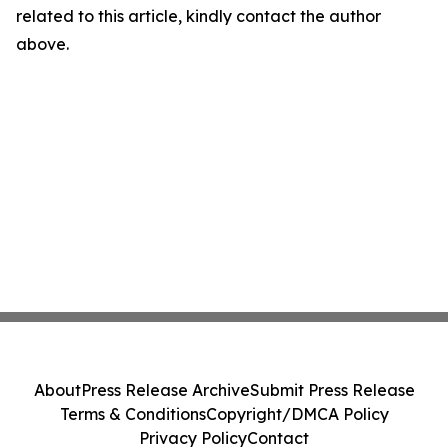
related to this article, kindly contact the author
above.
About
Press Release Archive
Submit Press Release
Terms & Conditions
Copyright/DMCA Policy
Privacy Policy
Contact