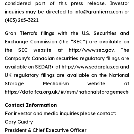
considered part of this press release. Investor
inquiries may be directed to info@grantierra.com or
(403) 265-3221.
Gran Tierra’s filings with the U.S. Securities and
Exchange Commission (the “SEC”) are available on
the SEC website at http://www.sec.gov. The
Company’s Canadian securities regulatory filings are
available on SEDAR+ at http://www.sedarplus.ca and
UK regulatory filings are available on the National
Storage Mechanism website at
https://data.fca.org.uk/#/nsm/nationalstoragemechan
Contact Information
For investor and media inquiries please contact:
Gary Guidry
President & Chief Executive Officer