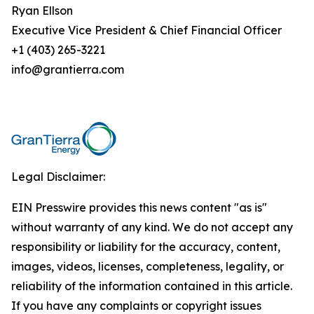
Ryan Ellson
Executive Vice President & Chief Financial Officer
+1 (403) 265-3221
info@grantierra.com
Legal Disclaimer:
EIN Presswire provides this news content "as is"
without warranty of any kind. We do not accept any
responsibility or liability for the accuracy, content,
images, videos, licenses, completeness, legality, or
reliability of the information contained in this article.
If you have any complaints or copyright issues