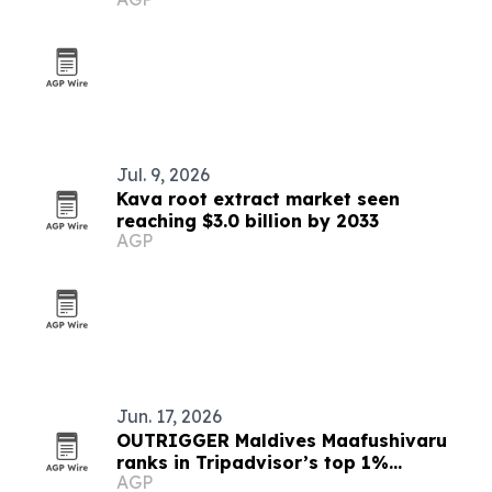
Jul. 9, 2026
Kava root extract market seen
reaching $3.0 billion by 2033
AGP
Jun. 17, 2026
OUTRIGGER Maldives Maafushivaru
ranks in Tripadvisor’s top 1%
AGP
worldwide