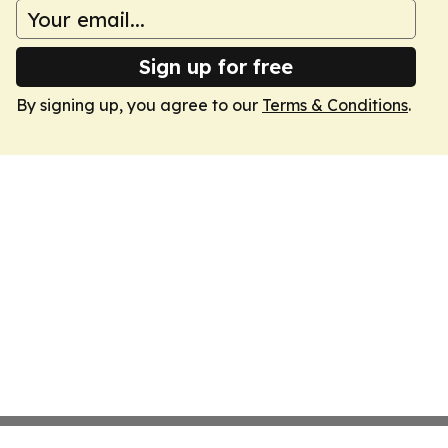
Sign up for free
By signing up, you agree to our
Terms & Conditions
.