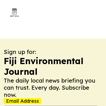
Sign up for:
Fiji Environmental
Journal
The daily local news briefing you
can trust. Every day. Subscribe
now.
Email Address