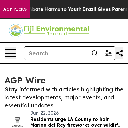
on Fund to Abate Harms to Youth
Brazil Gives Parents 
AGP PICKS
AGP Wire
Stay informed with articles highlighting the
latest developments, major events, and
essential updates.
Jun. 22, 2026
Residents urge LA County to halt
Marina del Rey fireworks over wildlife