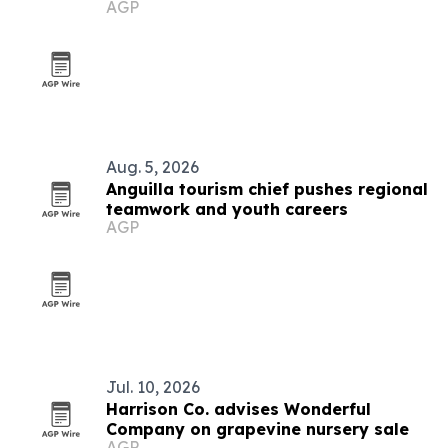
AGP
concerns
Aug. 5, 2026
Anguilla tourism chief pushes regional
teamwork and youth careers
AGP
Jul. 10, 2026
Harrison Co. advises Wonderful
Company on grapevine nursery sale
AGP