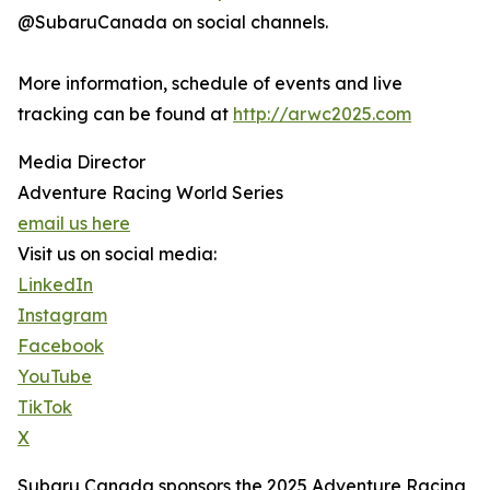
@SubaruCanada on social channels.
More information, schedule of events and live
tracking can be found at
http://arwc2025.com
Media Director
Adventure Racing World Series
email us here
Visit us on social media:
LinkedIn
Instagram
Facebook
YouTube
TikTok
X
Subaru Canada sponsors the 2025 Adventure Racing