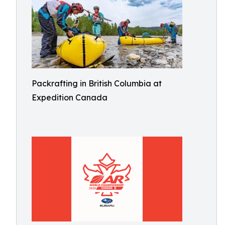
Packrafting in British Columbia at
Expedition Canada