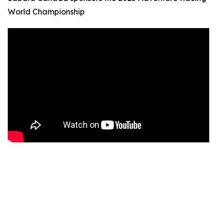
World Championship