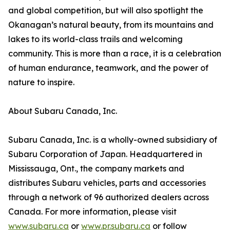
and global competition, but will also spotlight the
Okanagan’s natural beauty, from its mountains and
lakes to its world-class trails and welcoming
community. This is more than a race, it is a celebration
of human endurance, teamwork, and the power of
nature to inspire.
About Subaru Canada, Inc.
Subaru Canada, Inc. is a wholly-owned subsidiary of
Subaru Corporation of Japan. Headquartered in
Mississauga, Ont., the company markets and
distributes Subaru vehicles, parts and accessories
through a network of 96 authorized dealers across
Canada. For more information, please visit
www.subaru.ca
or
www.pr.subaru.ca
or follow