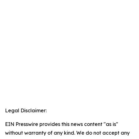
Legal Disclaimer:
EIN Presswire provides this news content "as is"
without warranty of any kind. We do not accept any