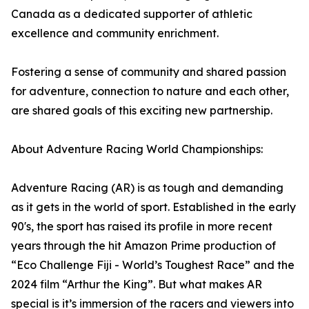
Canada as a dedicated supporter of athletic
excellence and community enrichment.
Fostering a sense of community and shared passion
for adventure, connection to nature and each other,
are shared goals of this exciting new partnership.
About Adventure Racing World Championships:
Adventure Racing (AR) is as tough and demanding
as it gets in the world of sport. Established in the early
90's, the sport has raised its profile in more recent
years through the hit Amazon Prime production of
“Eco Challenge Fiji - World’s Toughest Race” and the
2024 film “Arthur the King”. But what makes AR
special is it’s immersion of the racers and viewers into