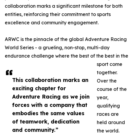
collaboration marks a significant milestone for both
entities, reinforcing their commitment to sports
excellence and community engagement.
ARWC is the pinnacle of the global Adventure Racing
World Series - a grueling, non-stop, multi-day
endurance challenge where the best of the best in the
sport come
together.
This collaboration marks an
Over the
exciting chapter for
course of the
Adventure Racing as we join
year,
forces with a company that
qualifying
embodies the same values
races are
of teamwork, dedication
held around
and community.”
the world.