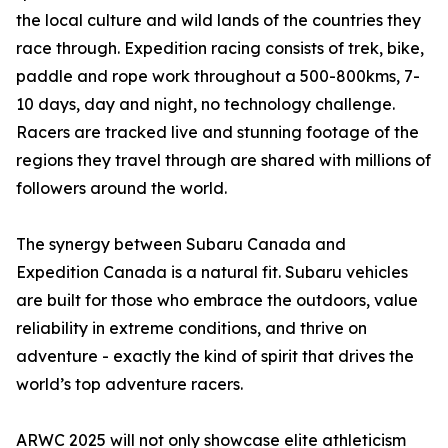
the local culture and wild lands of the countries they
race through. Expedition racing consists of trek, bike,
paddle and rope work throughout a 500-800kms, 7-
10 days, day and night, no technology challenge.
Racers are tracked live and stunning footage of the
regions they travel through are shared with millions of
followers around the world.
The synergy between Subaru Canada and
Expedition Canada is a natural fit. Subaru vehicles
are built for those who embrace the outdoors, value
reliability in extreme conditions, and thrive on
adventure - exactly the kind of spirit that drives the
world’s top adventure racers.
ARWC 2025 will not only showcase elite athleticism