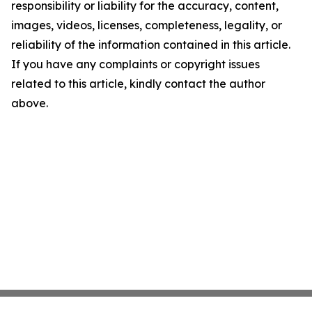
responsibility or liability for the accuracy, content,
images, videos, licenses, completeness, legality, or
reliability of the information contained in this article.
If you have any complaints or copyright issues
related to this article, kindly contact the author
above.