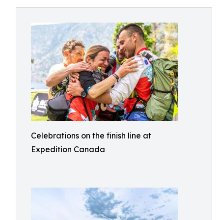
Celebrations on the finish line at
Expedition Canada