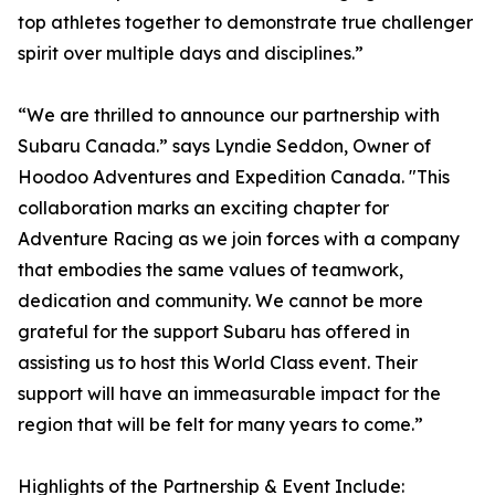
top athletes together to demonstrate true challenger
spirit over multiple days and disciplines.”
“We are thrilled to announce our partnership with
Subaru Canada.” says Lyndie Seddon, Owner of
Hoodoo Adventures and Expedition Canada. "This
collaboration marks an exciting chapter for
Adventure Racing as we join forces with a company
that embodies the same values of teamwork,
dedication and community. We cannot be more
grateful for the support Subaru has offered in
assisting us to host this World Class event. Their
support will have an immeasurable impact for the
region that will be felt for many years to come.”
Highlights of the Partnership & Event Include: