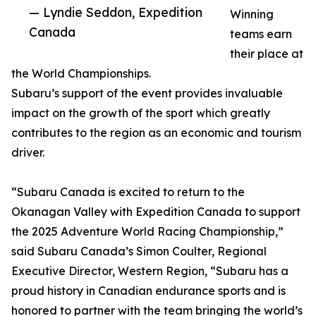
— Lyndie Seddon, Expedition
Winning
Canada
teams earn
their place at
the World Championships.
Subaru’s support of the event provides invaluable
impact on the growth of the sport which greatly
contributes to the region as an economic and tourism
driver.
“Subaru Canada is excited to return to the
Okanagan Valley with Expedition Canada to support
the 2025 Adventure World Racing Championship,”
said Subaru Canada’s Simon Coulter, Regional
Executive Director, Western Region, “Subaru has a
proud history in Canadian endurance sports and is
honored to partner with the team bringing the world’s