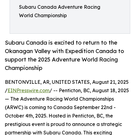
Subaru Canada Adventure Racing
World Championship
Subaru Canada is excited to return to the
Okanagan Valley with Expedition Canada to
support the 2025 Adventure World Racing
Championship
BENTONVILLE, AR, UNITED STATES, August 21, 2025
/
EINPresswire.com
/ -- Penticton, BC, August 18, 2025
— The Adventure Racing World Championships
(ARWC) is coming to Canada September 22nd -
October 4th, 2025. Hosted in Penticton, BC, the
prestigious event is proud to announce a strategic
partnership with Subaru Canada. This exciting