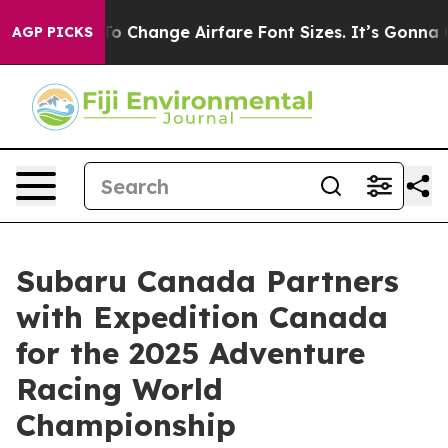
ying To Change Airfare Font Sizes. It’s Gonna Cost You
AGP PICKS
Subaru Canada Partners
with Expedition Canada
for the 2025 Adventure
Racing World
Championship