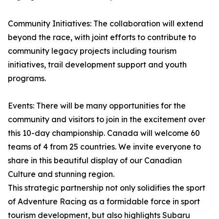
Community Initiatives: The collaboration will extend
beyond the race, with joint efforts to contribute to
community legacy projects including tourism
initiatives, trail development support and youth
programs.
Events: There will be many opportunities for the
community and visitors to join in the excitement over
this 10-day championship. Canada will welcome 60
teams of 4 from 25 countries. We invite everyone to
share in this beautiful display of our Canadian
Culture and stunning region.
This strategic partnership not only solidifies the sport
of Adventure Racing as a formidable force in sport
tourism development, but also highlights Subaru