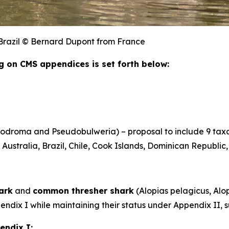
, Brazil © Bernard Dupont from France
ing on CMS appendices is set forth below:
rodroma
and
Pseudobulweria
) – proposal to include 9 ta
Australia, Brazil, Chile, Cook Islands, Dominican Republic
ark
and
common thresher shark
(
Alopias pelagicus
,
Alop
ppendix I while maintaining their status under Appendix I
endix I: