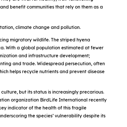
, and benefit communities that rely on them as a
tation, climate change and pollution.
cing migratory wildlife. The striped hyena
ca. With a global population estimated at fewer
anization and infrastructure development;
 hunting and trade. Widespread persecution, often
hich helps recycle nutrients and prevent disease
ture, but its status is increasingly precarious.
ation organization BirdLife International recently
y indicator of the health of this fragile
derscoring the species’ vulnerability despite its