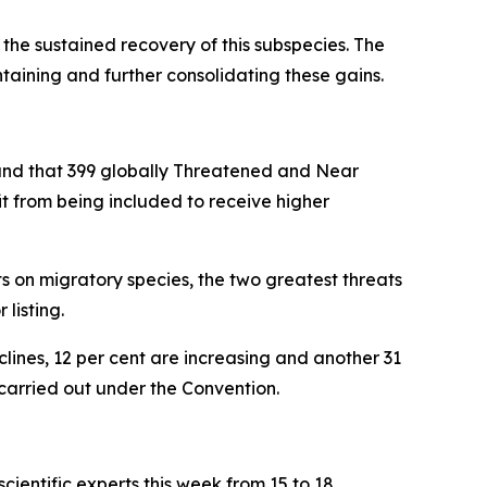
the sustained recovery of this subspecies. The
aining and further consolidating these gains.
und that 39
9 globally Threatened and Near
t from being included to receive higher
s on migratory species, the two greatest threats
 listing.
clines, 12 per cent are increasing and another 31
 carried out under the Convention.
entific experts this week from 15 to 18