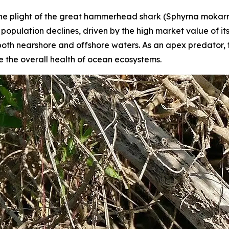
 the plight of the great hammerhead shark (
Sphyrna mokar
opulation declines, driven by the high market value of its
 in both nearshore and offshore waters. As an apex predator
 the overall health of ocean ecosystems.