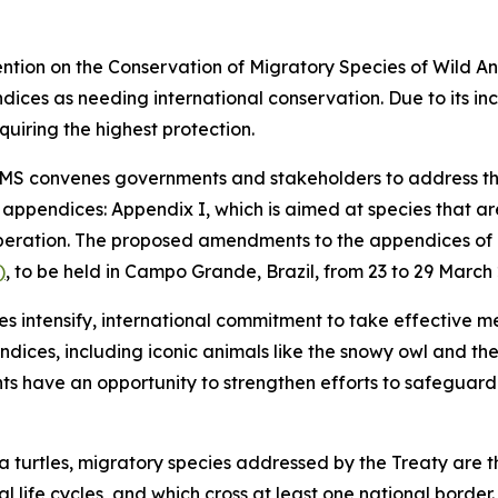
vention on the Conservation of Migratory Species of Wild 
ices as needing international conservation. Due to its in
quiring the highest protection.
CMS convenes governments and stakeholders to address the
o appendices
:
Appendix I, which is aimed at species that a
operation. The proposed amendments to the appendices of
)
, to be held in Campo Grande, Brazil, from 23 to 29 March
ies intensify, international commitment to take effective 
ndices, including iconic animals like the snowy owl and t
s have an opportunity to strengthen efforts to safeguard
 turtles, migratory species addressed by the Treaty are th
al life cycles, and which cross at least one national border.