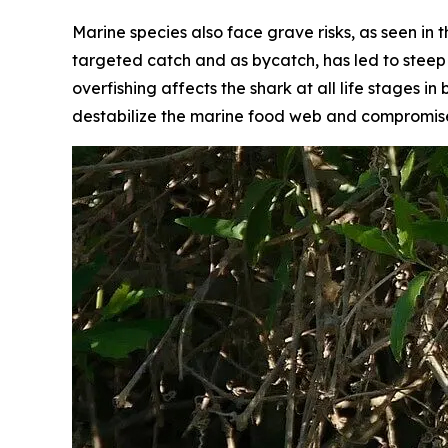
Marine species also face grave risks, as seen in
targeted catch and as bycatch, has led to steep p
overfishing affects the shark at all life stages
destabilize the marine food web and compromise