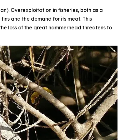
ran
). Overexploitation in fisheries, both as a
 fins and the demand for its meat. This
, the loss of the great hammerhead threatens to