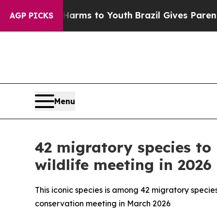
th
Brazil Gives Parents Social Media Controls for
AGP PICKS
Menu
42 migratory species to
wildlife meeting in 2026
This iconic species is among 42 migratory species
conservation meeting in March 2026