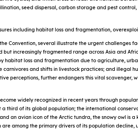
llination, seed dispersal, carbon storage and pest control
sures including habitat loss and fragmentation, overexploi
he Convention, several illustrate the urgent challenges fa
d but increasingly fragmented range across Asia and Afri
 by habitat loss and fragmentation due to agriculture, urb
 carnivores and shifts in livestock practices; and illegal
ve perceptions, further endangers this vital scavenger, w
ecome widely recognized in recent years through popular cul
 a third of its global population; the international conserv
nd an avian icon of the Arctic tundra, the snowy owl is a ke
re among the primary drivers of its population decline, un