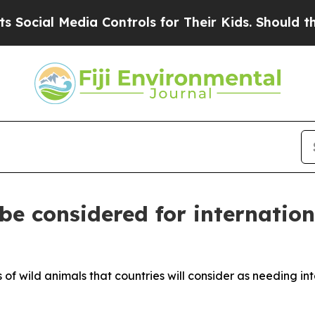
 Their Kids. Should the US?
The Pentagon Is Posti
 be considered for internatio
 of wild animals that countries will consider as needing in