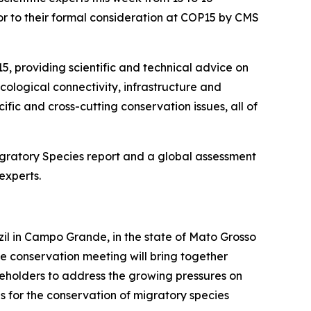
ior to their formal consideration at COP15 by CMS
5, providing scientific and technical advice on
cological connectivity, infrastructure and
ic and cross-cutting conservation issues, all of
igratory Species
report and a global assessment
experts.
zil in Campo Grande, in the state of Mato Grosso
fe conservation meeting will bring together
keholders to address the growing pressures on
s for the conservation of migratory species