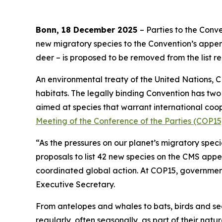
Bonn, 18 December 2025
– Parties to the Con
new migratory species to the Convention’s append
deer
–
is proposed to be removed from the list re
An environmental treaty of the United Nations, 
habitats. The legally binding Convention has tw
aimed at species that warrant international co
Meeting of the Conference of the Parties (COP15
“As the pressures on our planet’s migratory spec
proposals to list 42 new species on the CMS appe
coordinated global action. At COP15, government
Executive Secretary.
From antelopes and whales to bats, birds and sea
regularly, often seasonally, as part of their natur