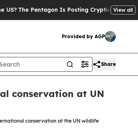
ng Cryptic Biblical Messages on Social Media
Bi
View all
Provided by AGP
Share
nal conservation at UN
ternational conservation at the UN wildlife