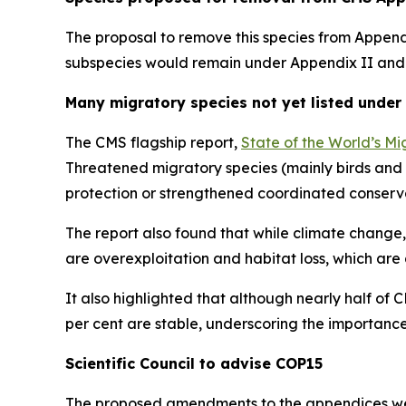
The proposal to remove this species from Appendi
subspecies would remain under Appendix II and n
Many migratory species not yet listed under
The CMS flagship report,
State of the World’s Mi
Threatened migratory species (mainly birds and 
protection or strengthened coordinated conserv
The report also found that while climate change,
are overexploitation and habitat loss, which are 
It also highlighted that although nearly half of 
per cent are stable, underscoring the importance
Scientific Council to advise COP15
The proposed amendments to the appendices were