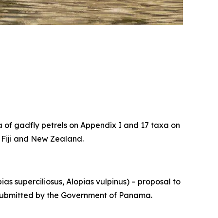
xa of gadfly petrels on Appendix I and 17 taxa on
, Fiji and New Zealand.
ias superciliosus
,
Alopias vulpinus
) – proposal to
I, submitted by the Government of Panama.