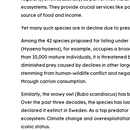
ecosystems. They provide crucial services like po
source of food and income.
Yet many such species are in decline due to pres
Among the 42 species proposed for listing under t
(
Hyaena hyaena
)
, for example, occupies a broa
than 10,000 mature individuals, it is threatened
diminished prey caused by declines in other large
stemming from human-wildlife conflict and negati
through carrion consumption.
Similarly, the snowy owl
(
Bubo scandiacus
)
has b
Over the past three decades, the species has lost
declared it extinct in Sweden. As a top predator a
ecosystem. Climate change and overexploitation a
iconic status.