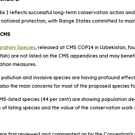
x I reflects successful long-term conservation action and 
ational protection, with Range States committed to maint
 CMS
gratory Species
, released at CMS COP14 in Uzbekistan, fo
fish) are not listed on the CMS appendices and may benefi
ation measures.
 pollution and invasive species are having profound effect
also the main concerns for most of the proposed species for
CMS-listed species (44 per cent) are showing population de
 of listing species and the value of the conservation work
 first reviewed and commented on by the Convention’s sci