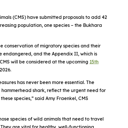
Animals (CMS) have submitted proposals to add 42
creasing population, one species
–
the Bukhara
 conservation of migratory species and their
re endangered, and the Appendix II, which is
 CMS will be considered at the upcoming
15th
 2026.
measures has never been more essential. The
he hammerhead shark, reflect the urgent need for
 these species,”
said Amy Fraenkel, CMS
ose species of wild animals that need to travel
 They are vital for healthy, well-functioning