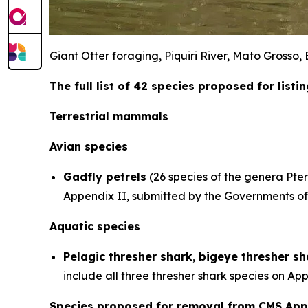
Giant Otter foraging, Piquiri River, Mato Grosso
The full list of 42 species proposed for list
Terrestrial mammals
Avian species
Gadfly petrels
(26 species of the genera
Pte
Appendix II, submitted by the Governments of 
Aquatic species
Pelagic thresher shark
,
bigeye thresher sh
include all three thresher shark species on A
Species proposed for removal from CMS App