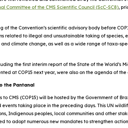
nal Committee of the CMS Scientific Council (ScC-SC8)
, pr
g of the Convention’s scientific advisory body before COP1
 related to illegal and unsustainable taking of species, e
nd climate change, as well as a wide range of taxa-specif
ding the first interim report of the
State of the World’s M
esented at COP15 next year, were also on the agenda of the 
o the Pantanal
es to CMS (COP15) will be hosted by the Government of Bra
d events taking place in the preceding days. This UN wildli
ions, Indigenous peoples, local communities and other sta
ected to adopt numerous new mandates to strengthen action