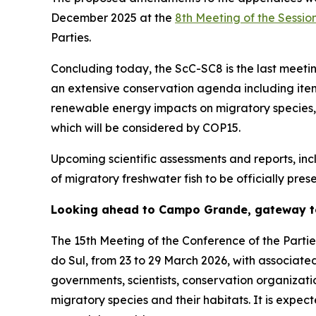
December 2025 at the
8th Meeting of the Sessio
Parties.
Concluding today, the
ScC-SC8 is the last meetin
an extensive conservation agenda including items
renewable energy impacts on migratory species, a
which will be considered by COP15.
Upcoming scientific assessments and reports, inclu
of migratory freshwater fish to be officially pr
Looking ahead to Campo Grande, gateway t
The 15th Meeting of the Conference of the Parti
do Sul, from 23 to 29 March 2026, with associate
governments, scientists, conservation organizat
migratory species and their habitats. It is exp