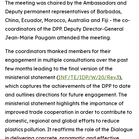
The meeting was chaired by the Ambassadors and
Deputy permanent representatives of Barbados,
China, Ecuador, Morocco, Australia and Fiji - the co-
coordinators of the DPP. Deputy Director-General
Jean-Marie Paugam attended the meeting.
The coordinators thanked members for their
engagement in multiple consultations over the past
few months leading to the final version of the
ministerial statement (
INF/TE/IDP/W/20/Rev.3
),
which captures the achievements of the DPP to date
and outlines directions for future engagement. The
ministerial statement highlights the importance of
improved trade cooperation in order to contribute to
domestic, regional and global efforts to reduce
plastics pollution. It reaffirms the role of the Dialogue
in delivering concrete, pragmatic and effective