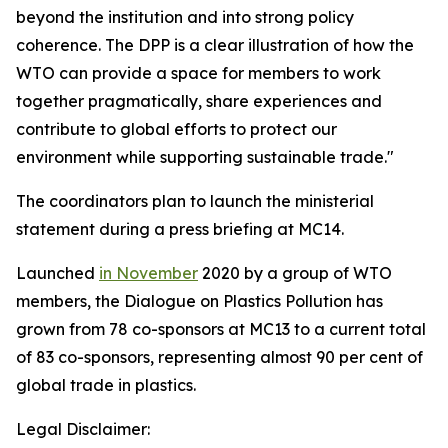
beyond the institution and into strong policy
coherence. The DPP is a clear illustration of how the
WTO can provide a space for members to work
together pragmatically, share experiences and
contribute to global efforts to protect our
environment while supporting sustainable trade."
The coordinators plan to launch the ministerial
statement during a press briefing at MC14.
Launched
in November
2020 by a group of WTO
members, the Dialogue on Plastics Pollution has
grown from 78 co-sponsors at MC13 to a current total
of 83 co-sponsors, representing almost 90 per cent of
global trade in plastics.
Legal Disclaimer: