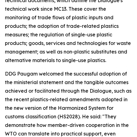
technical documents, which outline the Dialogue's
technical work since MC13. These cover the
monitoring of trade flows of plastic inputs and
products; the adoption of trade-related plastics
measures; the regulation of single-use plastic
products; goods, services and technologies for waste
management; as well as non-plastic substitutes and
alternative materials to single-use plastics.
DDG Paugam welcomed the successful adoption of
the ministerial statement and the tangible outcomes
achieved or facilitated through the Dialogue, such as
the recent plastics-related amendments adopted in
the new version of the Harmonized System for
customs classification (HS2028). He said: "They
demonstrate how member-driven cooperation in the
WTO can translate into practical support, even