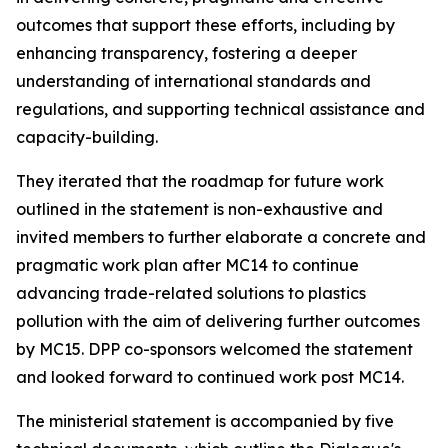
outcomes that support these efforts, including by
enhancing transparency, fostering a deeper
understanding of international standards and
regulations, and supporting technical assistance and
capacity-building.
They iterated that the roadmap for future work
outlined in the statement is non-exhaustive and
invited members to further elaborate a concrete and
pragmatic work plan after MC14 to continue
advancing trade-related solutions to plastics
pollution with the aim of delivering further outcomes
by MC15. DPP co-sponsors welcomed the statement
and looked forward to continued work post MC14.
The ministerial statement is accompanied by five