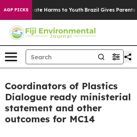
 Fund to Abate Harms to Youth
Brazil Gives Parents Soc
AGP PICKS
Coordinators of Plastics
Dialogue ready ministerial
statement and other
outcomes for MC14