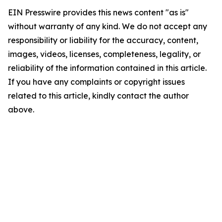
EIN Presswire provides this news content "as is"
without warranty of any kind. We do not accept any
responsibility or liability for the accuracy, content,
images, videos, licenses, completeness, legality, or
reliability of the information contained in this article.
If you have any complaints or copyright issues
related to this article, kindly contact the author
above.