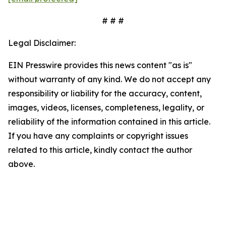
# # #
Legal Disclaimer:
EIN Presswire provides this news content "as is"
without warranty of any kind. We do not accept any
responsibility or liability for the accuracy, content,
images, videos, licenses, completeness, legality, or
reliability of the information contained in this article.
If you have any complaints or copyright issues
related to this article, kindly contact the author
above.