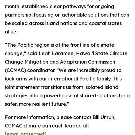
month, established clear pathways for ongoing
partnership, focusing on actionable solutions that can
be scaled across island nations and coastal states
alike.
“The Pacific region is at the frontline of climate
change,” said Leah Laramee, Hawaiʻi State Climate
Change Mitigation and Adaptation Commission
(CCMAC) coordinator. “We are incredibly proud to
lock arms with our international Pacific family. This
joint statement transitions us from isolated island
strategies into a powerhouse of shared solutions for a
safer, more resilient future.”
For more information, please contact Bill Unruh,
CCMAC climate outreach leader, at:
[email protected]