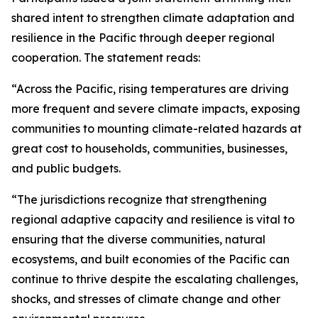
shared intent to strengthen climate adaptation and
resilience in the Pacific through deeper regional
cooperation. The statement reads:
“Across the Pacific, rising temperatures are driving
more frequent and severe climate impacts, exposing
communities to mounting climate-related hazards at
great cost to households, communities, businesses,
and public budgets.
“The jurisdictions recognize that strengthening
regional adaptive capacity and resilience is vital to
ensuring that the diverse communities, natural
ecosystems, and built economies of the Pacific can
continue to thrive despite the escalating challenges,
shocks, and stresses of climate change and other