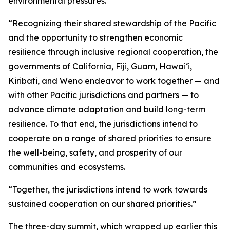
environmental pressures.
“Recognizing their shared stewardship of the Pacific
and the opportunity to strengthen economic
resilience through inclusive regional cooperation, the
governments of California, Fiji, Guam, Hawaiʻi,
Kiribati, and Weno endeavor to work together — and
with other Pacific jurisdictions and partners — to
advance climate adaptation and build long-term
resilience. To that end, the jurisdictions intend to
cooperate on a range of shared priorities to ensure
the well-being, safety, and prosperity of our
communities and ecosystems.
“Together, the jurisdictions intend to work towards
sustained cooperation on our shared priorities.”
The three-day summit, which wrapped up earlier this