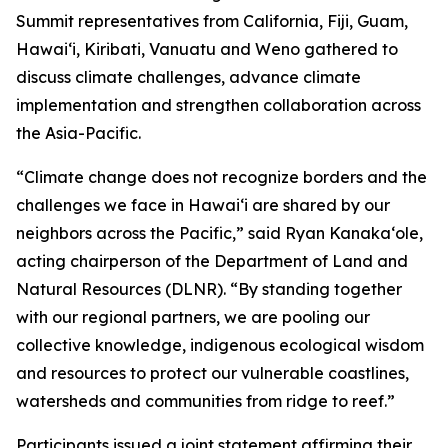
Summit representatives from California, Fiji, Guam,
Hawaiʻi, Kiribati, Vanuatu and Weno gathered to
discuss climate challenges, advance climate
implementation and strengthen collaboration across
the Asia-Pacific.
“Climate change does not recognize borders and the
challenges we face in Hawaiʻi are shared by our
neighbors across the Pacific,” said Ryan Kanakaʻole,
acting chairperson of the Department of Land and
Natural Resources (DLNR). “By standing together
with our regional partners, we are pooling our
collective knowledge, indigenous ecological wisdom
and resources to protect our vulnerable coastlines,
watersheds and communities from ridge to reef.”
Participants issued a joint statement affirming their