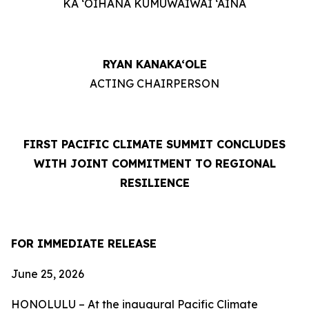
KA ‘OIHANA KUMUWAIWAI ‘ĀINA
RYAN KANAKA‘OLE
ACTING CHAIRPERSON
FIRST PACIFIC CLIMATE SUMMIT CONCLUDES
WITH JOINT COMMITMENT TO REGIONAL
RESILIENCE
FOR IMMEDIATE RELEASE
June 25, 2026
HONOLULU – At the inaugural Pacific Climate