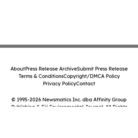
About
Press Release Archive
Submit Press Release
Terms & Conditions
Copyright/DMCA Policy
Privacy Policy
Contact
© 1995-2026 Newsmatics Inc. dba Affinity Group
Publishing & Fiji Environmental Journal. All Rights
Reserved.
Cookie Settings / Your Privacy Choices