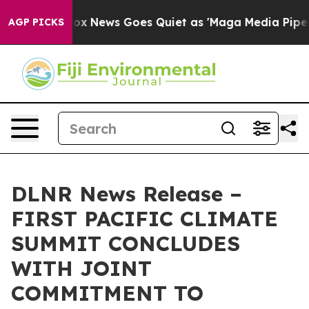
y Exist
Fox News Goes Quiet as 'Maga Media Pipeline' 
AGP PICKS
DLNR News Release –
FIRST PACIFIC CLIMATE
SUMMIT CONCLUDES
WITH JOINT
COMMITMENT TO