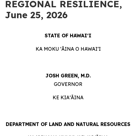
REGIONAL RESILIENCE,
June 25, 2026
STATE OF HAWAIʻI
KA MOKU ʻĀINA O HAWAIʻI
JOSH GREEN, M.D.
GOVERNOR
KE KIAʻĀINA
DEPARTMENT OF LAND AND NATURAL RESOURCES