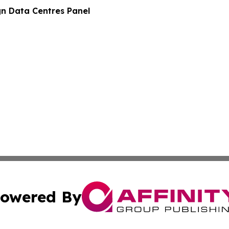
gn Data Centres Panel
owered By