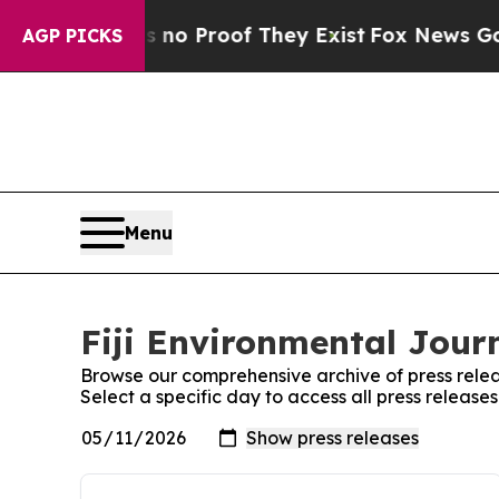
 but Offers no Proof They Exist
Fox News Goes Qu
AGP PICKS
Menu
Fiji Environmental Journ
Browse our comprehensive archive of press relea
Select a specific day to access all press release