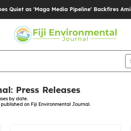
iet as 'Maga Media Pipeline' Backfires Amid Ru
al: Press Releases
ses by date.
s published on Fiji Environmental Journal.