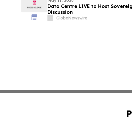
May 11, 2026
Data Centre LIVE to Host Soverei
Discussion
GlobeNewswire
P