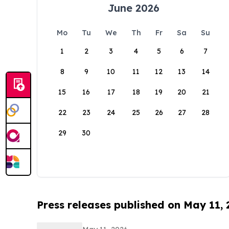
June 2026
Mo
Tu
We
Th
Fr
Sa
Su
1
2
3
4
5
6
7
8
9
10
11
12
13
14
15
16
17
18
19
20
21
22
23
24
25
26
27
28
29
30
Press releases published on May 11,