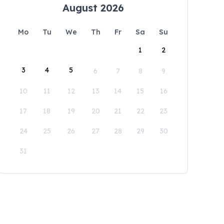
August 2026
Mo
Tu
We
Th
Fr
Sa
Su
1
2
3
4
5
6
7
8
9
10
11
12
13
14
15
16
17
18
19
20
21
22
23
24
25
26
27
28
29
30
31