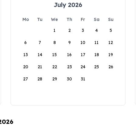
July 2026
Mo
Tu
We
Th
Fr
Sa
Su
1
2
3
4
5
6
7
8
9
10
11
12
13
14
15
16
17
18
19
20
21
22
23
24
25
26
27
28
29
30
31
 2026